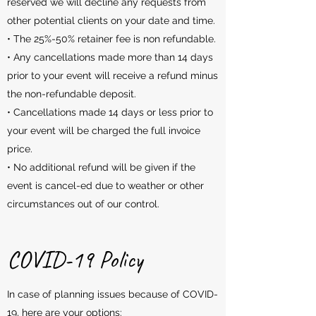
reserved we will decline any requests from
other potential clients on your date and time.
• The 25%-50% retainer fee is non refundable.
• Any cancellations made more than 14 days
prior to your event will receive a refund minus
the non-refundable deposit.
• Cancellations made 14 days or less prior to
your event will be charged the full invoice
price.
• No additional refund will be given if the
event is cancel-ed due to weather or other
circumstances out of our control.
COVID-19 Policy
In case of planning issues because of COVID-
19, here are your options: