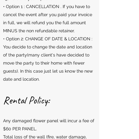
• Option 1 : CANCELLATION . If you have to
cancel the event after you paid your invoice
in full, we will refund you the full amount
MINUS the non refundable retainer.
• Option 2: CHANGE OF DATE & LOCATION :
You decide to change the date and location
of the party(many client's have decided to
move the party to their home with fewer
guests). In this case just let us know the new
date and location.
Rental Policy:
Any damaged flower panel will incur a fee of
$60 PER PANEL.
Total loss of the wall (fire, water damage,