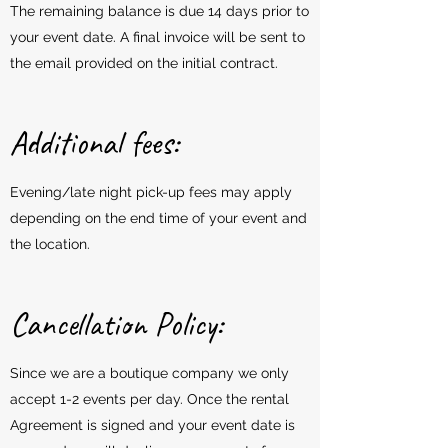
The remaining balance is due 14 days prior to
your event date. A final invoice will be sent to
the email provided on the initial contract.
Additional fees:
Evening/late night pick-up fees may apply
depending on the end time of your event and
the location.
Cancellation Policy:
Since we are a boutique company we only
accept 1-2 events per day. Once the rental
Agreement is signed and your event date is