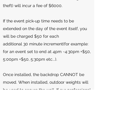
theft) will incur a fee of $6000.
If the event pick-up time needs to be
extended on the day of the event itself, you
will be charged $50 for each
additional 30 minute increment(for example:
for an event set to end at 4pm ~4:30pm +$50,
5:00pm +$50, 5:30pm etc...).
Once installed, the backdrop CANNOT be
moved. When installed, outdoor weights will
be used to secure the wall. If our professional
installer deems the weather/wind to be a
safety issue for the wall and/or guests, we
reserve the right to install the wall indoors, or
to not install it at all if there is no indoor
space available. A refund of $100 will be