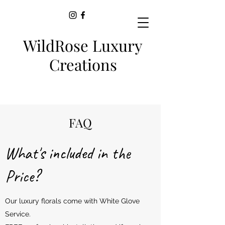
WildRose Luxury
Creations
FAQ
What's included in the
Price?
Our luxury florals come with White Glove
Service.