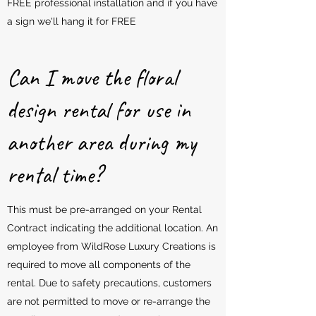
FREE professional installation and if you have
a sign we'll hang it for FREE
Can I move the floral
design rental for use in
another area during my
rental time?
This must be pre-arranged on your Rental
Contract indicating the additional location. An
employee from WildRose Luxury Creations is
required to move all components of the
rental. Due to safety precautions, customers
are not permitted to move or re-arrange the