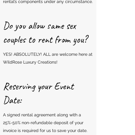
rental’s components under any circumstance.
Do you allow same sex
couples to rent from you?
YES! ABSOLUTELY! ALL are welcome here at
WildRose Luxury Creations!
Reserving your Event
Date:
A signed rental agreement along with a
25%-50% non-refundable deposit of your
invoice is required for us to save your date.